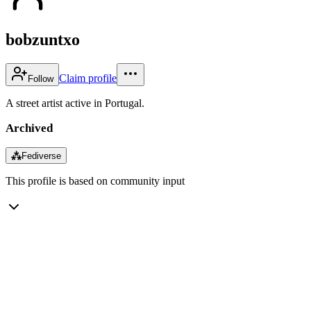
bobzuntxo
Claim profile
Follow
A street artist active in Portugal.
Archived
⁂
Fediverse
This profile is based on community input