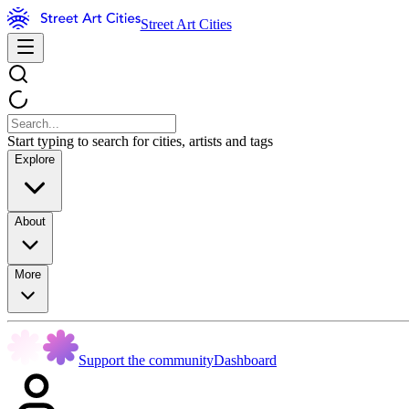
Street Art Cities
Start typing to search for cities, artists and tags
Explore
About
More
Support the community
Dashboard