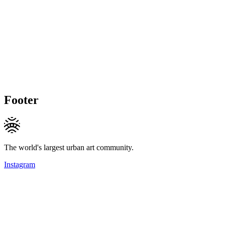
Footer
The world's largest urban art community.
Instagram