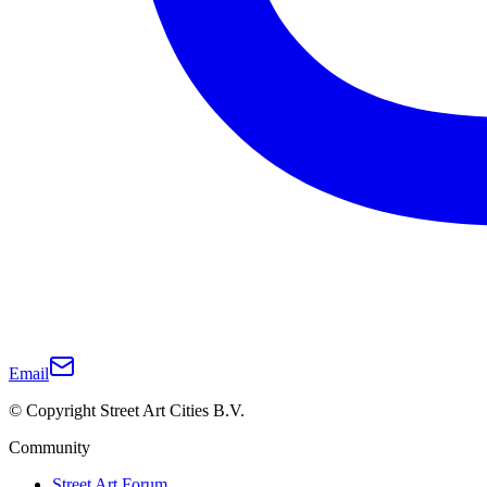
Email
© Copyright Street Art Cities B.V.
Community
Street Art Forum