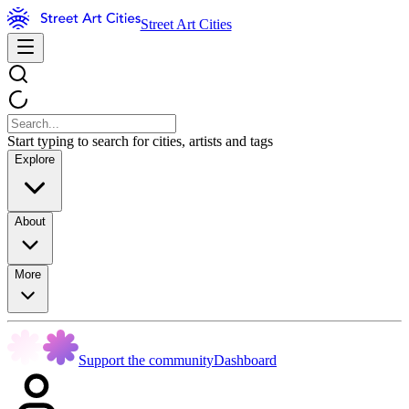
Street Art Cities
Start typing to search for cities, artists and tags
Explore
About
More
Support the community
Dashboard