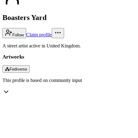
Boasters Yard
Claim profile
Follow
A street artist active in United Kingdom.
Artworks
⁂
Fediverse
This profile is based on community input