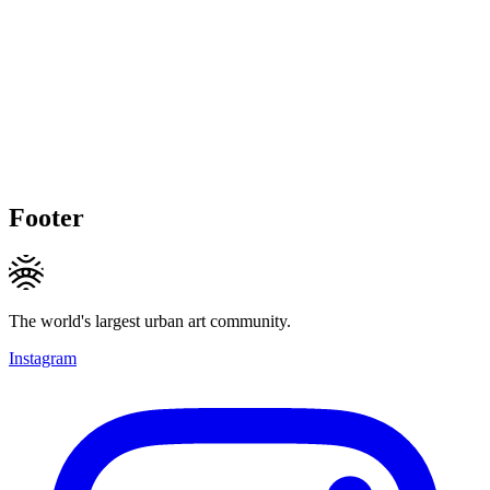
Footer
The world's largest urban art community.
Instagram