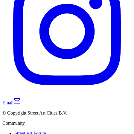
Email
© Copyright Street Art Cities B.V.
Community
Street Art Forum