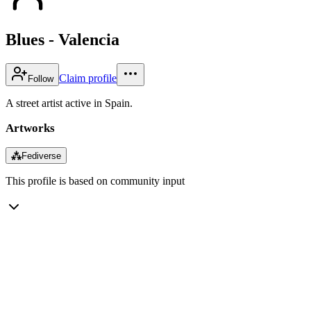
Blues - Valencia
Claim profile
Follow
A street artist active in Spain.
Artworks
⁂
Fediverse
This profile is based on community input