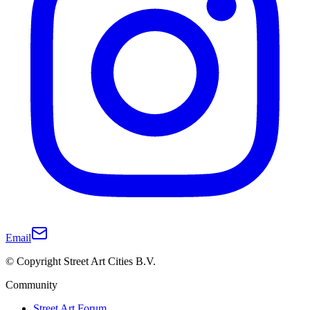
Email
© Copyright Street Art Cities B.V.
Community
Street Art Forum