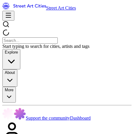
Street Art Cities
Start typing to search for cities, artists and tags
Explore
About
More
Support the community
Dashboard