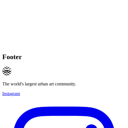
Footer
The world's largest urban art community.
Instagram