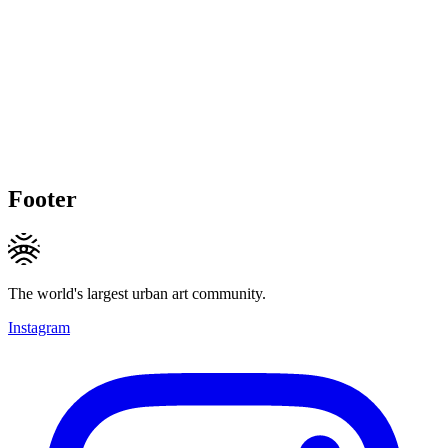
Footer
The world's largest urban art community.
Instagram