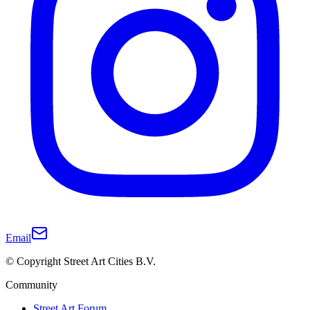
Email
© Copyright Street Art Cities B.V.
Community
Street Art Forum