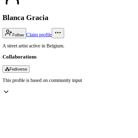
Blanca Gracia
Claim profile
Follow
A street artist active in Belgium.
Collaborations
⁂
Fediverse
This profile is based on community input