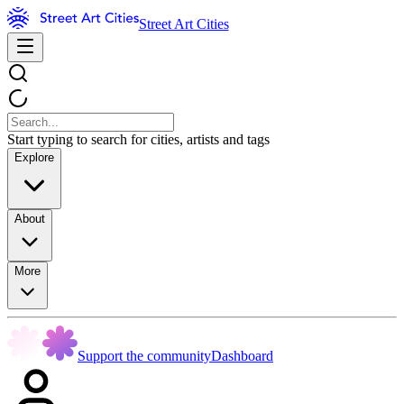
Street Art Cities
Start typing to search for cities, artists and tags
Explore
About
More
Support the community
Dashboard