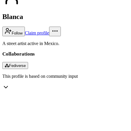
Blanca
Claim profile
Follow
A street artist active in Mexico.
Collaborations
⁂
Fediverse
This profile is based on community input