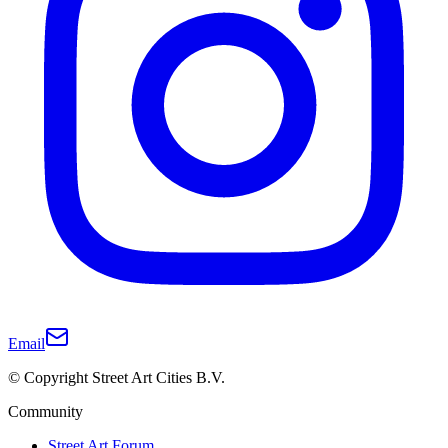
Email
© Copyright Street Art Cities B.V.
Community
Street Art Forum