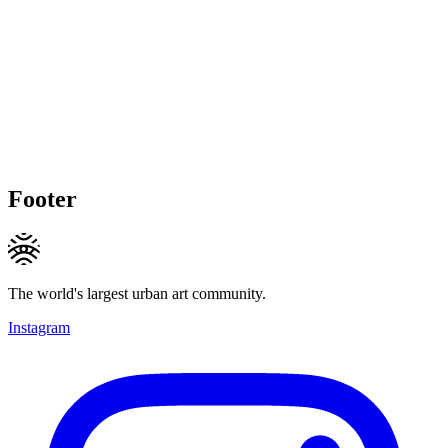
Footer
The world's largest urban art community.
Instagram