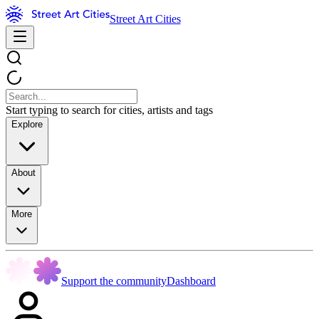
Street Art Cities
Start typing to search for cities, artists and tags
Explore
About
More
Support the community
Dashboard