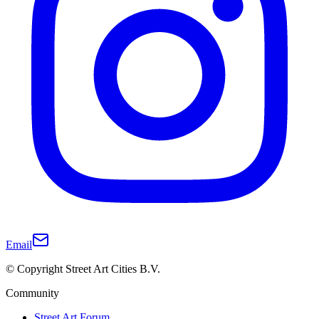
Email
© Copyright Street Art Cities B.V.
Community
Street Art Forum