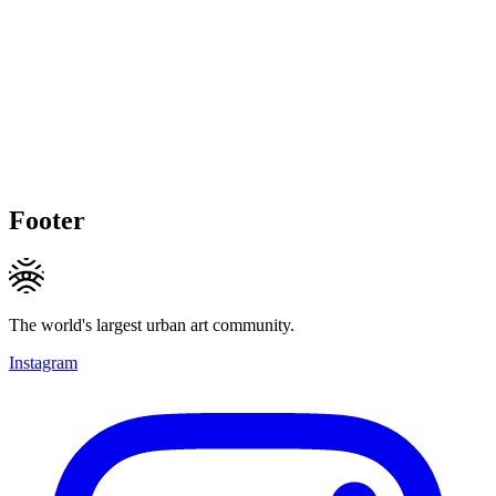
Footer
The world's largest urban art community.
Instagram