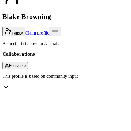
Blake Browning
Claim profile
Follow
A street artist active in Australia.
Collaborations
⁂
Fediverse
This profile is based on community input