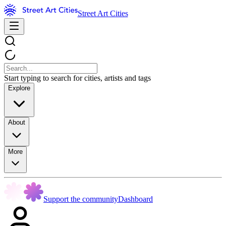
Street Art Cities
Start typing to search for cities, artists and tags
Explore
About
More
Support the community
Dashboard