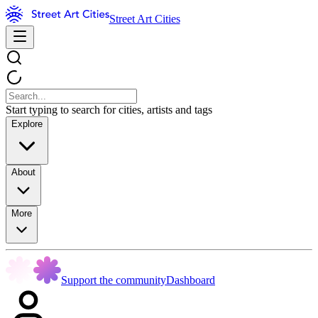
Street Art Cities
Start typing to search for cities, artists and tags
Explore
About
More
Support the community
Dashboard