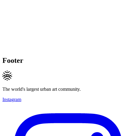
Footer
The world's largest urban art community.
Instagram