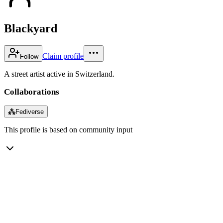
Blackyard
Claim profile
Follow
A street artist active in Switzerland.
Collaborations
⁂
Fediverse
This profile is based on community input