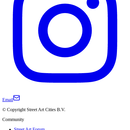
Email
© Copyright Street Art Cities B.V.
Community
Street Art Forum