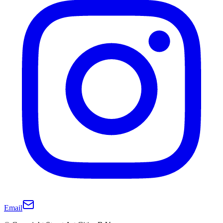
Email