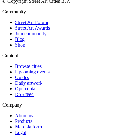
© Copyright Street Art Cities B.V.
Community
Street Art Forum
Street Art Awards
Join community
Blog
Shop
Content
Browse cities
Upcoming events
Guides
Daily artwork
Open data
RSS feed
Company
About us
Products
Map platform
Legal