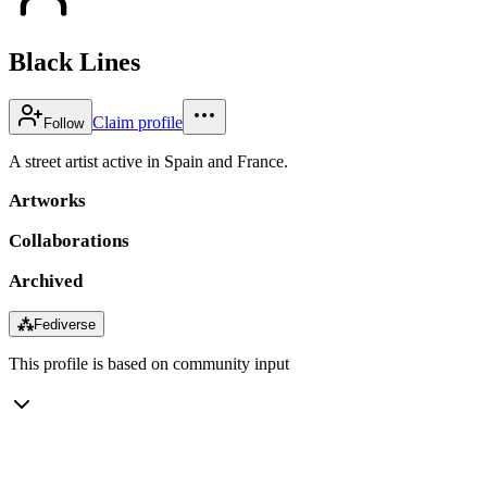
Black Lines
Claim profile
Follow
A street artist active in Spain and France.
Artworks
Collaborations
Archived
⁂
Fediverse
This profile is based on community input