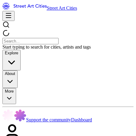
Street Art Cities
Start typing to search for cities, artists and tags
Explore
About
More
Support the community
Dashboard