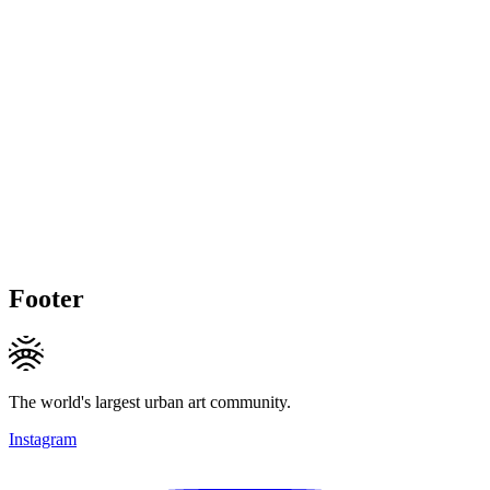
Footer
The world's largest urban art community.
Instagram