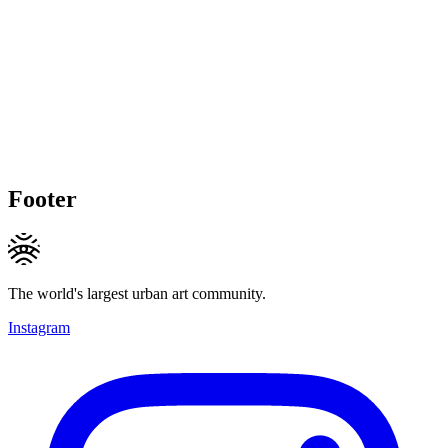
Footer
The world's largest urban art community.
Instagram