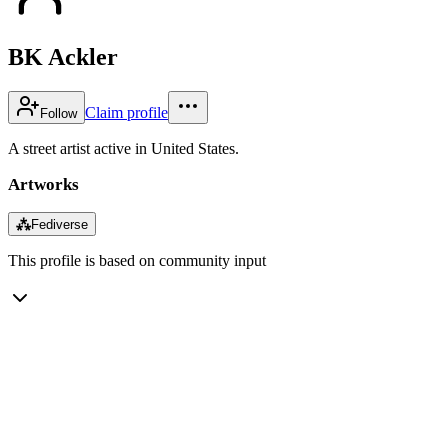
BK Ackler
Claim profile
Follow
A street artist active in United States.
Artworks
⁂
Fediverse
This profile is based on community input