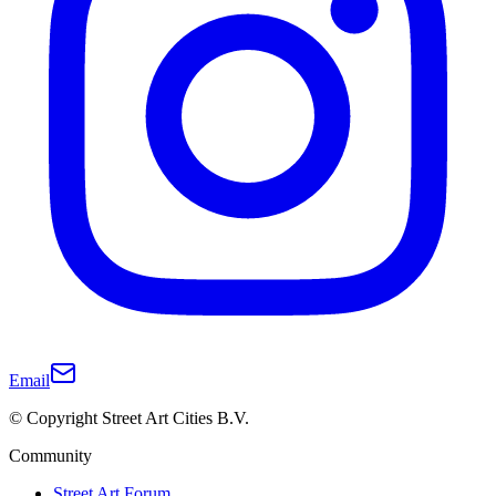
Email
© Copyright Street Art Cities B.V.
Community
Street Art Forum