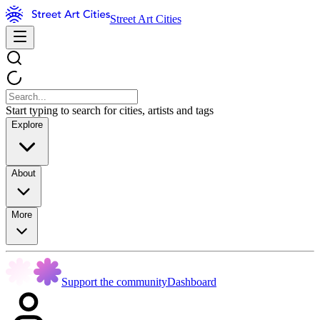
Street Art Cities
Start typing to search for cities, artists and tags
Explore
About
More
Support the community
Dashboard