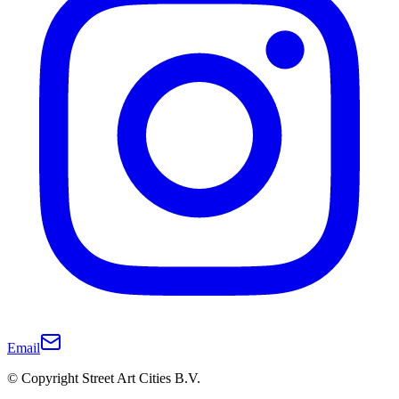
Email
© Copyright Street Art Cities B.V.