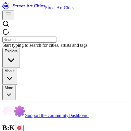
Street Art Cities
Start typing to search for cities, artists and tags
Explore
About
More
Support the community
Dashboard
B:K