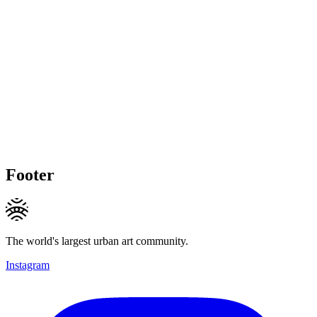
Footer
The world's largest urban art community.
Instagram