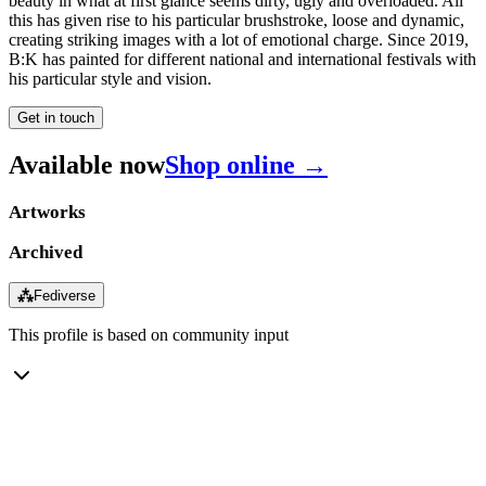
beauty in what at first glance seems dirty, ugly and overloaded. All
this has given rise to his particular brushstroke, loose and dynamic,
creating striking images with a lot of emotional charge. Since 2019,
B:K has painted for different national and international festivals with
his particular style and vision.
Get in touch
Available now
Shop online →
Artworks
Archived
⁂
Fediverse
This profile is based on community input