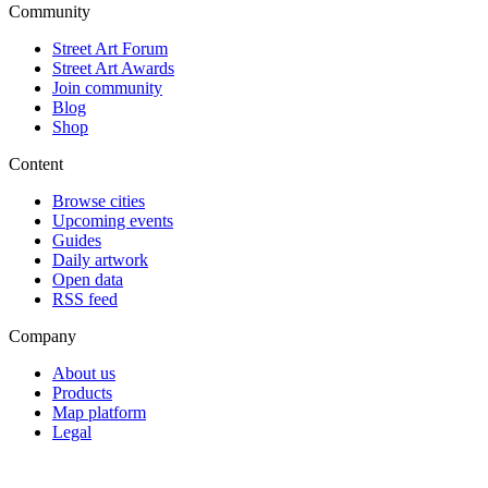
Community
Street Art Forum
Street Art Awards
Join community
Blog
Shop
Content
Browse cities
Upcoming events
Guides
Daily artwork
Open data
RSS feed
Company
About us
Products
Map platform
Legal