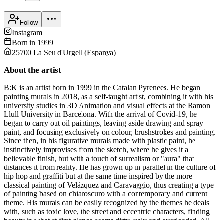
Follow
Instagram
Born in
1999
25700 La Seu d'Urgell
(
Espanya
)
About the artist
B:K is an artist born in 1999 in the Catalan Pyrenees. He began
painting murals in 2018, as a self-taught artist, combining it with his
university studies in 3D Animation and visual effects at the Ramon
Llull University in Barcelona. With the arrival of Covid-19, he
began to carry out oil paintings, leaving aside drawing and spray
paint, and focusing exclusively on colour, brushstrokes and painting.
Since then, in his figurative murals made with plastic paint, he
instinctively improvises from the sketch, where he gives it a
believable finish, but with a touch of surrealism or "aura" that
distances it from reality. He has grown up in parallel in the culture of
hip hop and graffiti but at the same time inspired by the more
classical painting of Velázquez and Caravaggio, thus creating a type
of painting based on chiaroscuro with a contemporary and current
theme. His murals can be easily recognized by the themes he deals
with, such as toxic love, the street and eccentric characters, finding