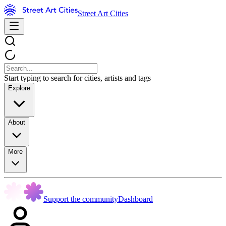
Street Art Cities
Start typing to search for cities, artists and tags
Explore
About
More
Support the community
Dashboard