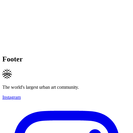
Footer
The world's largest urban art community.
Instagram