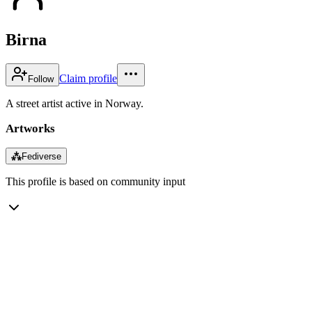
Birna
Claim profile
Follow
A street artist active in Norway.
Artworks
⁂
Fediverse
This profile is based on community input