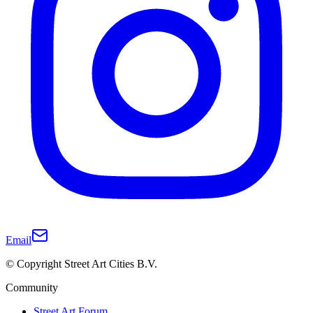
Email
© Copyright Street Art Cities B.V.
Community
Street Art Forum