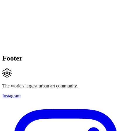
Footer
The world's largest urban art community.
Instagram