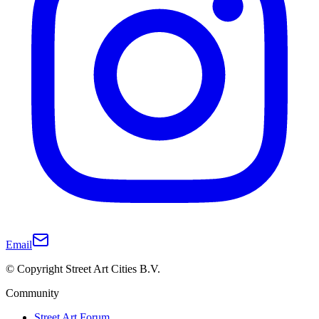
Email
© Copyright Street Art Cities B.V.
Community
Street Art Forum