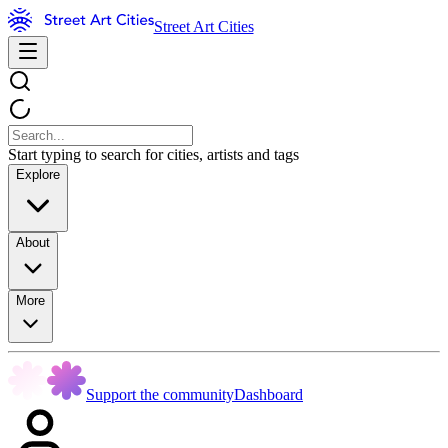
Street Art Cities
Start typing to search for cities, artists and tags
Explore
About
More
Support the community
Dashboard