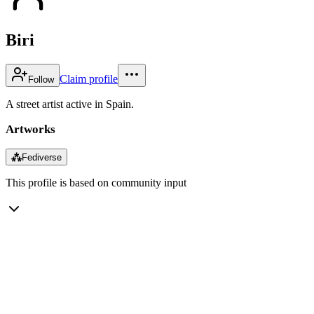
Biri
Claim profile
Follow
A street artist active in Spain.
Artworks
⁂
Fediverse
This profile is based on community input