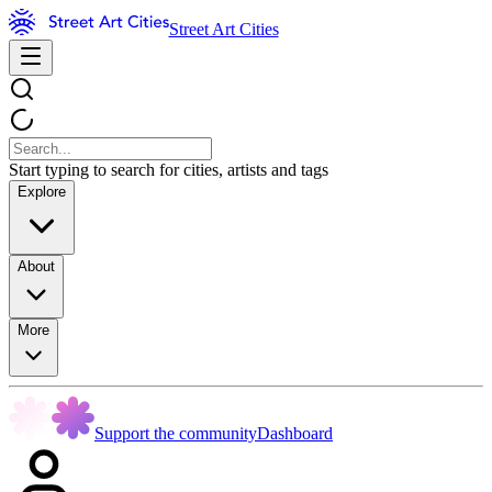
Street Art Cities
Start typing to search for cities, artists and tags
Explore
About
More
Support the community
Dashboard