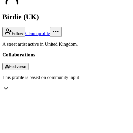
Birdie (UK)
Claim profile
Follow
A street artist active in United Kingdom.
Collaborations
⁂
Fediverse
This profile is based on community input