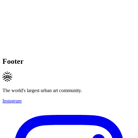
Footer
The world's largest urban art community.
Instagram