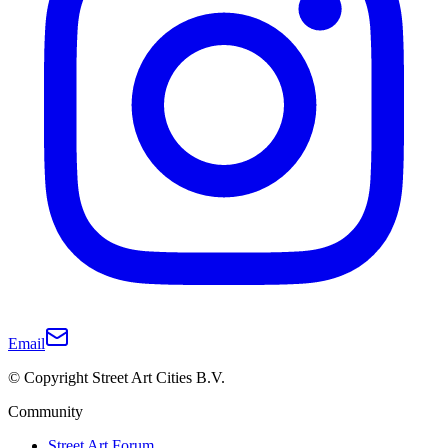
Email
© Copyright Street Art Cities B.V.
Community
Street Art Forum