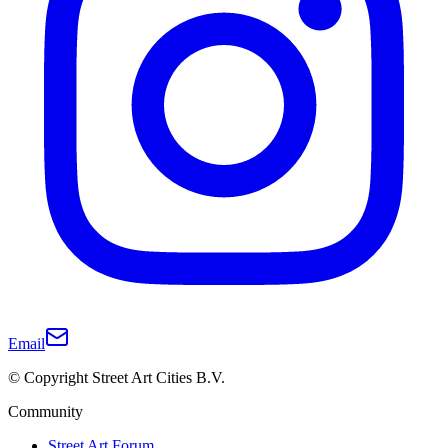
Email
© Copyright Street Art Cities B.V.
Community
Street Art Forum