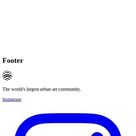
Footer
The world's largest urban art community.
Instagram