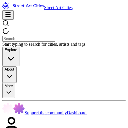
Street Art Cities
Start typing to search for cities, artists and tags
Explore
About
More
Support the community
Dashboard