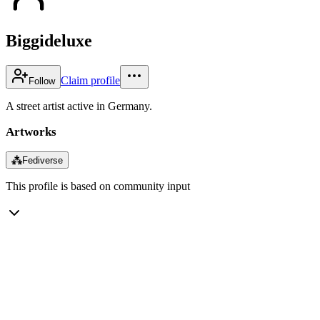
Biggideluxe
Claim profile
Follow
A street artist active in Germany.
Artworks
⁂
Fediverse
This profile is based on community input