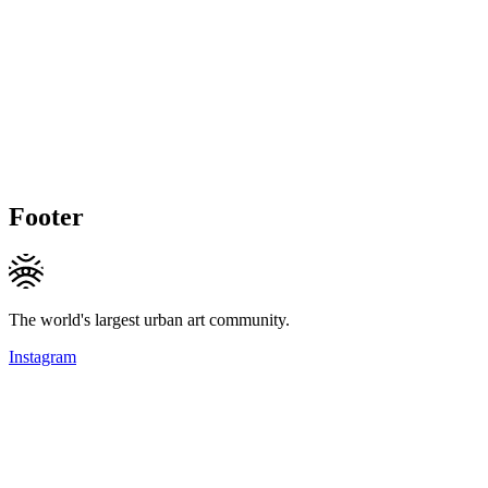
Footer
The world's largest urban art community.
Instagram