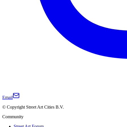
Email
© Copyright Street Art Cities B.V.
Community
Street Art Forum