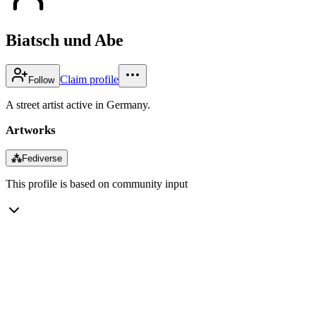
Biatsch und Abe
Claim profile
Follow
A street artist active in Germany.
Artworks
⁂
Fediverse
This profile is based on community input