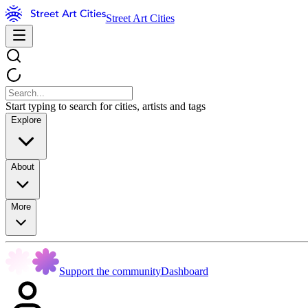
Street Art Cities
Start typing to search for cities, artists and tags
Explore
About
More
Support the community
Dashboard