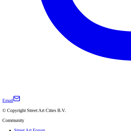
Email
© Copyright Street Art Cities B.V.
Community
Street Art Forum