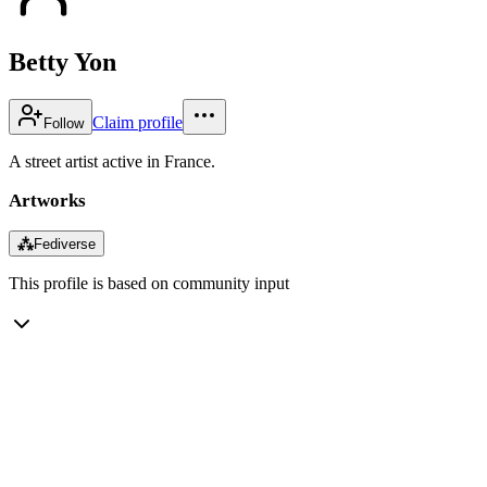
Betty Yon
Claim profile
Follow
A street artist active in France.
Artworks
⁂
Fediverse
This profile is based on community input