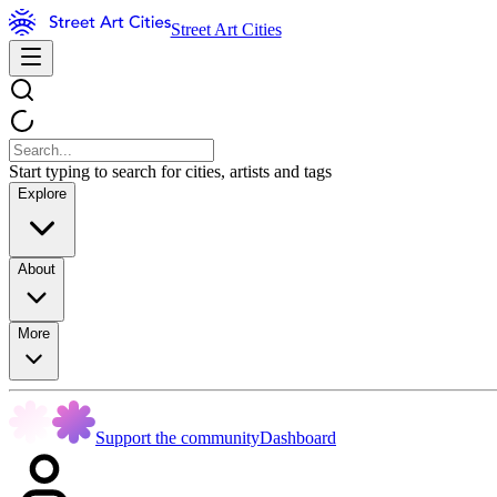
Street Art Cities
Start typing to search for cities, artists and tags
Explore
About
More
Support the community
Dashboard