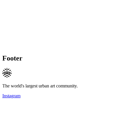
Footer
The world's largest urban art community.
Instagram