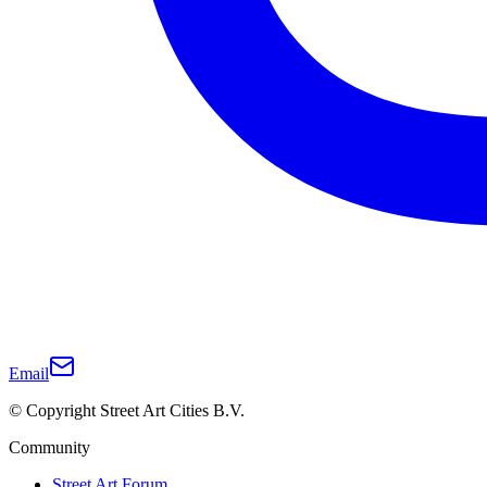
Email
© Copyright Street Art Cities B.V.
Community
Street Art Forum