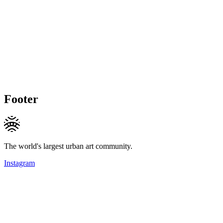
Footer
The world's largest urban art community.
Instagram