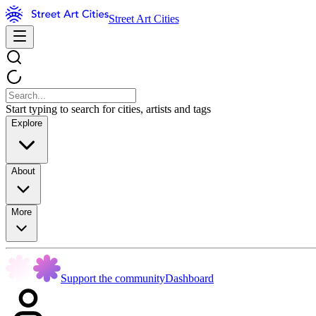
Street Art Cities
Start typing to search for cities, artists and tags
Explore
About
More
Support the community
Dashboard