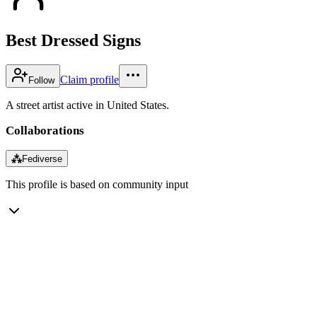
Best Dressed Signs
Claim profile
Follow
A street artist active in United States.
Collaborations
⁂
Fediverse
This profile is based on community input