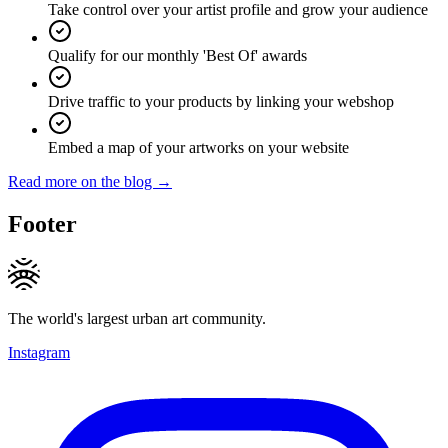
Take control over your artist profile and grow your audience
Qualify for our monthly 'Best Of' awards
Drive traffic to your products by linking your webshop
Embed a map of your artworks on your website
Read more on the blog →
Footer
The world's largest urban art community.
Instagram