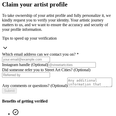
Claim your artist profile
To take ownership of your artist profile and fully personalize it, we
kindly request you to verify your identity. Your artistic journey
matters to us, and we want to ensure the accuracy and security of
your profile information.
Tips to speed up your verification
Which email address can we contact you on?
*
Instagram handle
(Optional)
Did someone refer you to Street Art Cities?
(Optional)
Any comments or questions?
(Optional)
Submit
Benefits of getting verified