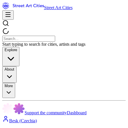
Street Art Cities
Start typing to search for cities, artists and tags
Explore
About
More
Support the community
Dashboard
Besk (Czechia)