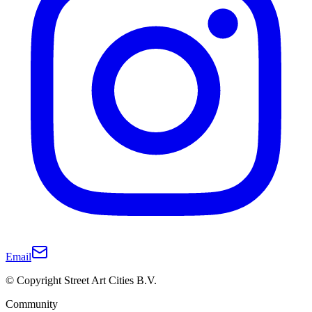
Email
© Copyright Street Art Cities B.V.
Community