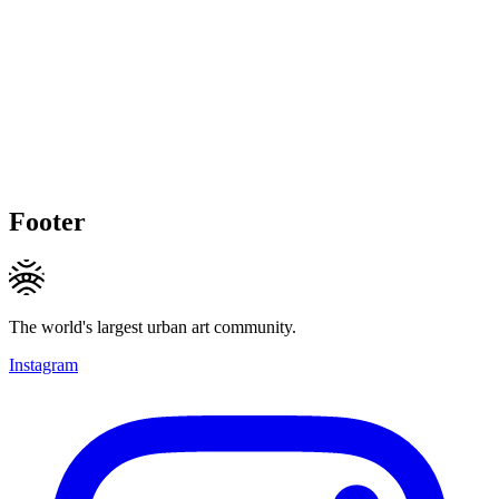
Footer
The world's largest urban art community.
Instagram