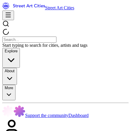
Street Art Cities
Start typing to search for cities, artists and tags
Explore
About
More
Support the community
Dashboard