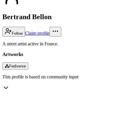
Bertrand Bellon
Claim profile
Follow
A street artist active in France.
Artworks
⁂
Fediverse
This profile is based on community input