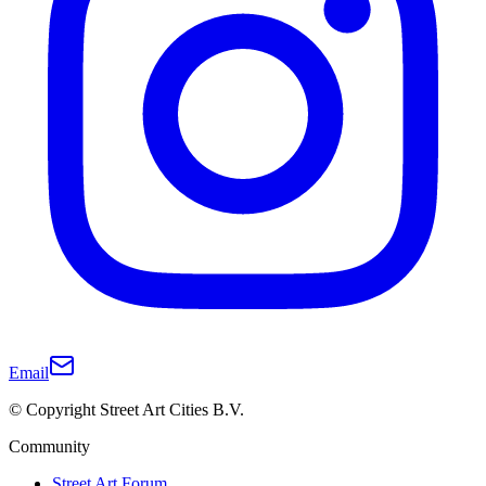
Email
© Copyright Street Art Cities B.V.
Community
Street Art Forum