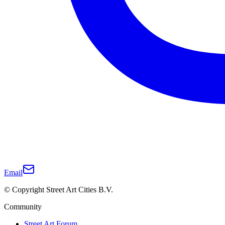
Email
© Copyright Street Art Cities B.V.
Community
Street Art Forum