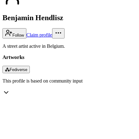
Benjamin Hendlisz
Claim profile
Follow
A street artist active in Belgium.
Artworks
⁂
Fediverse
This profile is based on community input