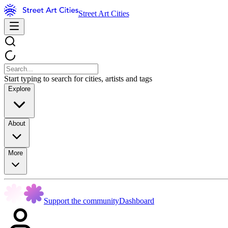
Street Art Cities
Start typing to search for cities, artists and tags
Explore
About
More
Support the community
Dashboard