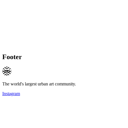
Footer
The world's largest urban art community.
Instagram