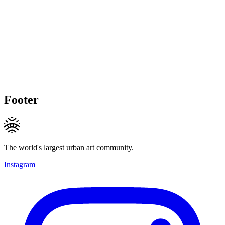
Footer
The world's largest urban art community.
Instagram