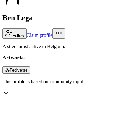
Ben Lega
Claim profile
Follow
A street artist active in Belgium.
Artworks
⁂
Fediverse
This profile is based on community input