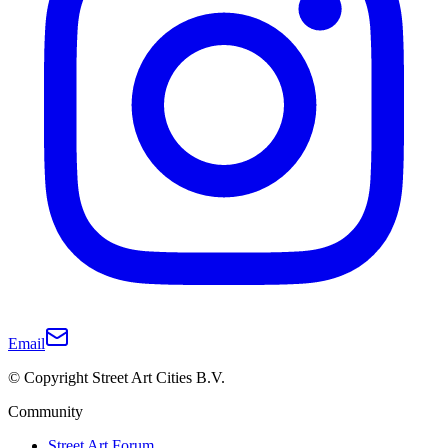
Email
© Copyright Street Art Cities B.V.
Community
Street Art Forum