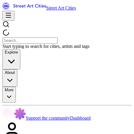
Street Art Cities
Start typing to search for cities, artists and tags
Explore
About
More
Support the community
Dashboard