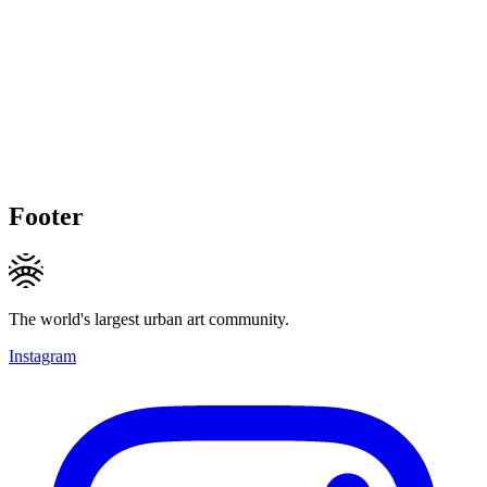
Footer
The world's largest urban art community.
Instagram