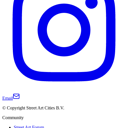
Email
© Copyright Street Art Cities B.V.
Community
Street Art Forum