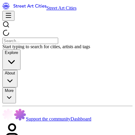
Street Art Cities
Start typing to search for cities, artists and tags
Explore
About
More
Support the community
Dashboard