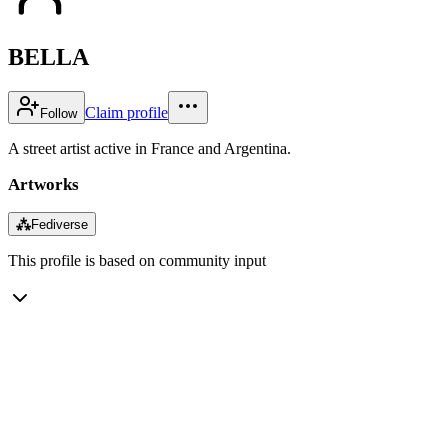
BELLA
Claim profile
Follow
A street artist active in France and Argentina.
Artworks
⁂
Fediverse
This profile is based on community input