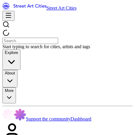
Street Art Cities
Start typing to search for cities, artists and tags
Explore
About
More
Support the community
Dashboard