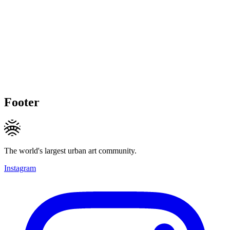
Footer
The world's largest urban art community.
Instagram