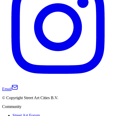
Email
© Copyright Street Art Cities B.V.
Community
Street Art Forum