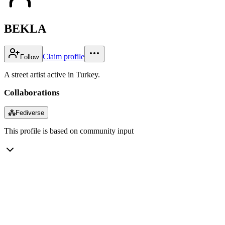
BEKLA
Claim profile
Follow
A street artist active in Turkey.
Collaborations
⁂
Fediverse
This profile is based on community input