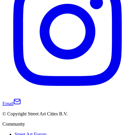
Email
© Copyright Street Art Cities B.V.
Community
Street Art Forum