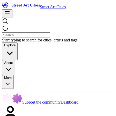
Street Art Cities
Start typing to search for cities, artists and tags
Explore
About
More
Support the community
Dashboard