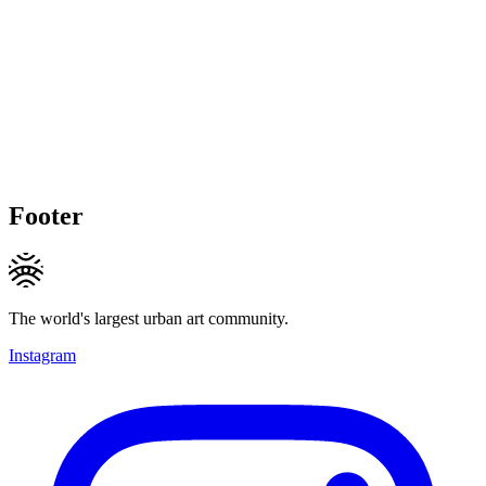
Footer
The world's largest urban art community.
Instagram