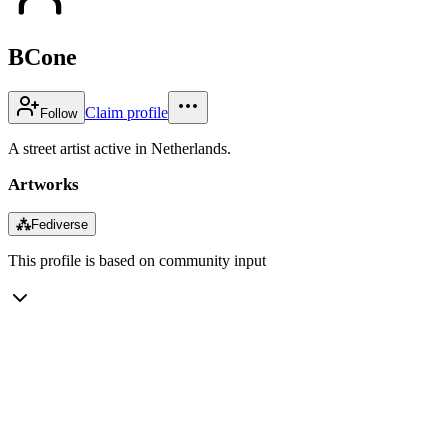
BCone
Claim profile
Follow
A street artist active in Netherlands.
Artworks
⁂
Fediverse
This profile is based on community input