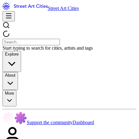
Street Art Cities
Start typing to search for cities, artists and tags
Explore
About
More
Support the community
Dashboard