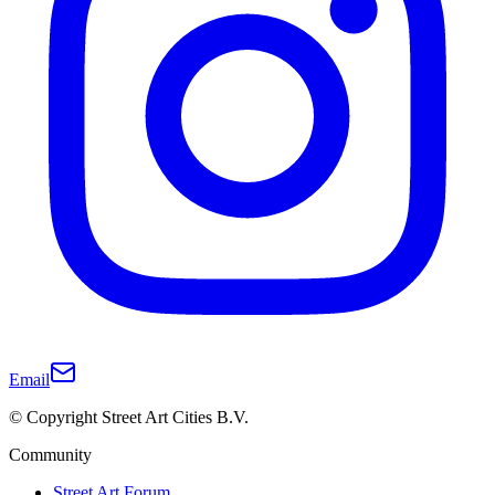
Email
© Copyright Street Art Cities B.V.
Community
Street Art Forum