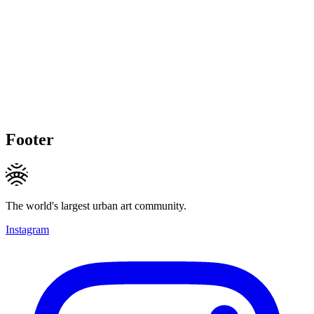
Footer
The world's largest urban art community.
Instagram