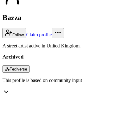
Bazza
Claim profile
Follow
A street artist active in United Kingdom.
Archived
⁂
Fediverse
This profile is based on community input