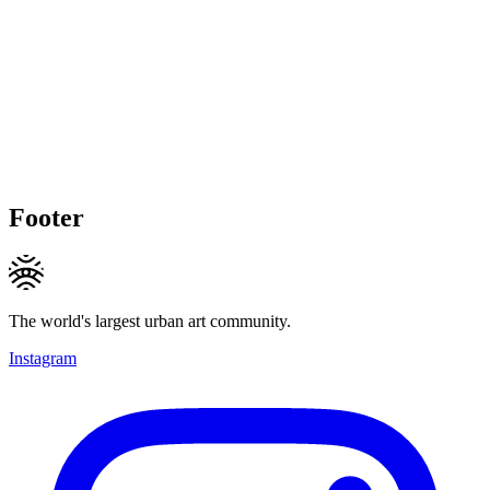
Footer
The world's largest urban art community.
Instagram