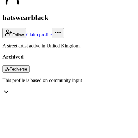
batswearblack
Claim profile
Follow
A street artist active in United Kingdom.
Archived
⁂
Fediverse
This profile is based on community input