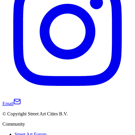
Email
© Copyright Street Art Cities B.V.
Community
Street Art Forum