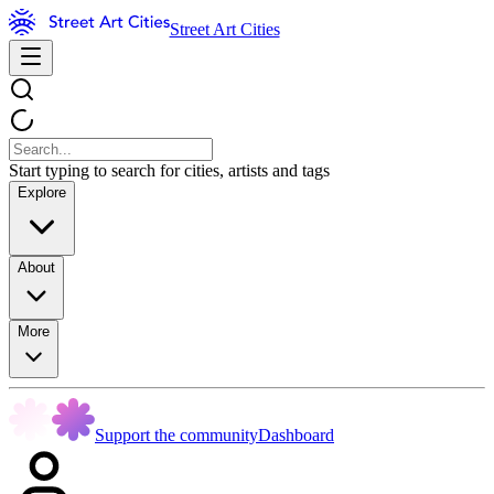
Street Art Cities
Start typing to search for cities, artists and tags
Explore
About
More
Support the community
Dashboard