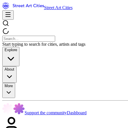
Street Art Cities
Start typing to search for cities, artists and tags
Explore
About
More
Support the community
Dashboard