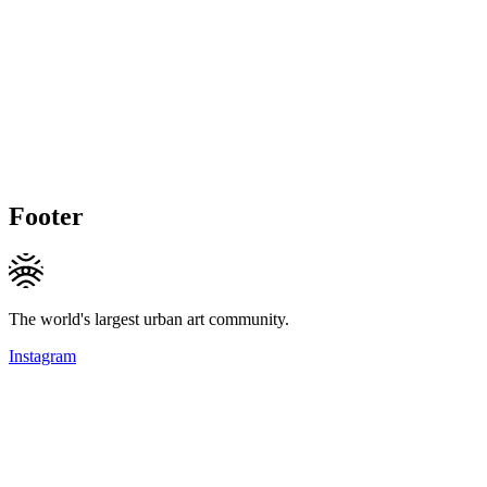
Footer
The world's largest urban art community.
Instagram