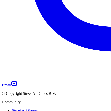
Email
© Copyright Street Art Cities B.V.
Community
Street Art Forum