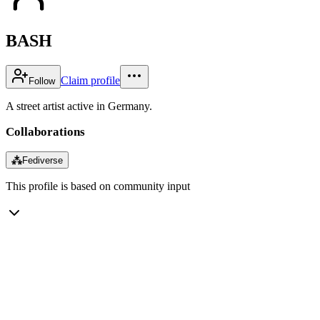
BASH
Claim profile
Follow
A street artist active in Germany.
Collaborations
⁂
Fediverse
This profile is based on community input