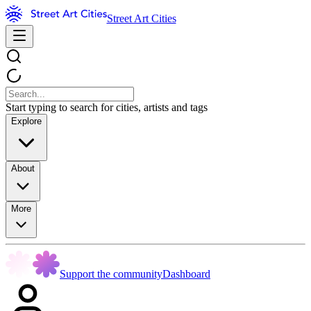
Street Art Cities
Start typing to search for cities, artists and tags
Explore
About
More
Support the community
Dashboard