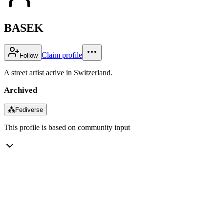
BASEK
Claim profile
Follow
A street artist active in Switzerland.
Archived
⁂
Fediverse
This profile is based on community input