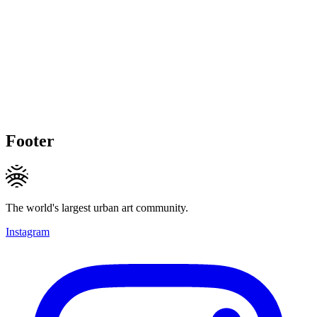
Footer
The world's largest urban art community.
Instagram