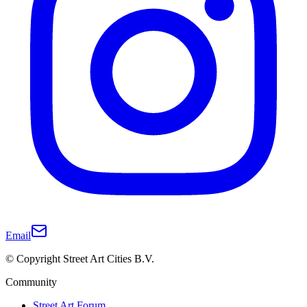
Email
© Copyright Street Art Cities B.V.
Community
Street Art Forum