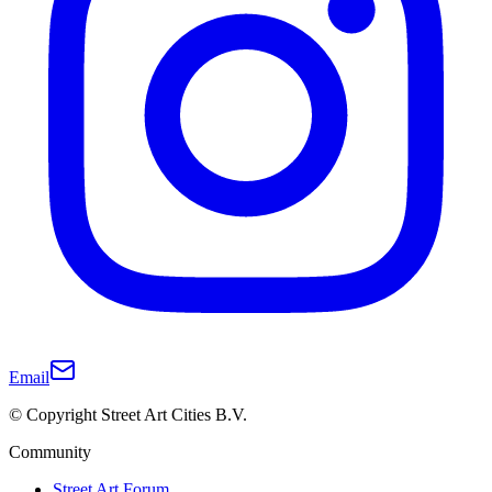
Email
© Copyright Street Art Cities B.V.
Community
Street Art Forum