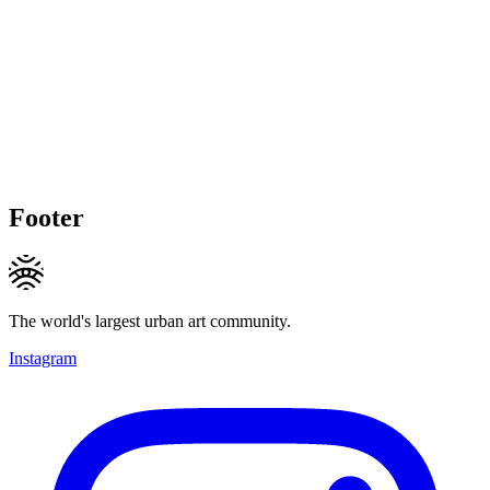
Footer
The world's largest urban art community.
Instagram