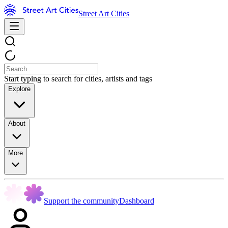
Street Art Cities
Start typing to search for cities, artists and tags
Explore
About
More
Support the community
Dashboard