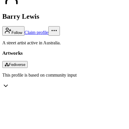
Barry Lewis
Claim profile
Follow
A street artist active in Australia.
Artworks
⁂
Fediverse
This profile is based on community input