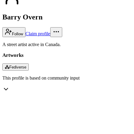
Barry Overn
Claim profile
Follow
A street artist active in Canada.
Artworks
⁂
Fediverse
This profile is based on community input