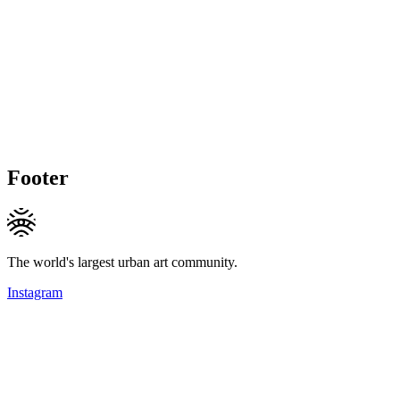
Footer
The world's largest urban art community.
Instagram