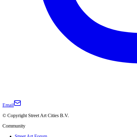
Email
© Copyright Street Art Cities B.V.
Community
Street Art Forum