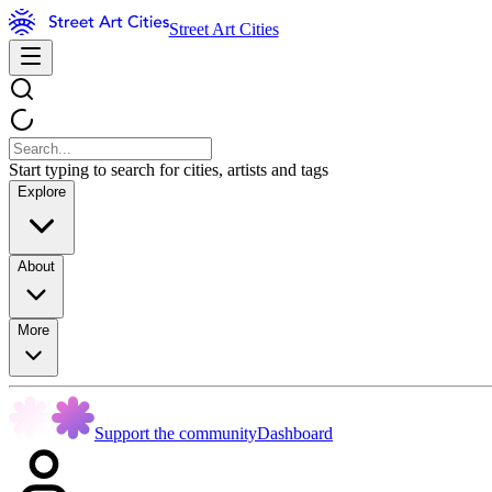
Street Art Cities
Start typing to search for cities, artists and tags
Explore
About
More
Support the community
Dashboard