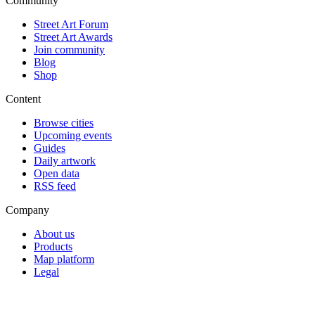
Community
Street Art Forum
Street Art Awards
Join community
Blog
Shop
Content
Browse cities
Upcoming events
Guides
Daily artwork
Open data
RSS feed
Company
About us
Products
Map platform
Legal