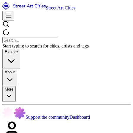
Street Art Cities
Start typing to search for cities, artists and tags
Explore
About
More
Support the community
Dashboard