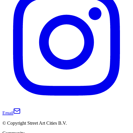
Email
© Copyright Street Art Cities B.V.