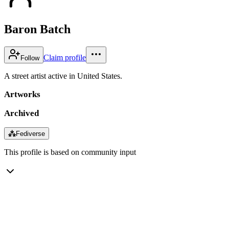
Baron Batch
Claim profile
Follow
A street artist active in United States.
Artworks
Archived
⁂
Fediverse
This profile is based on community input