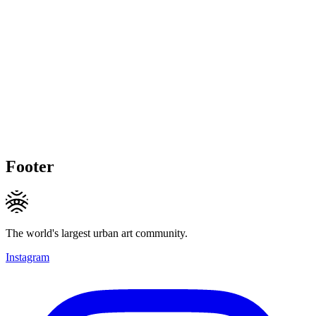
Footer
The world's largest urban art community.
Instagram