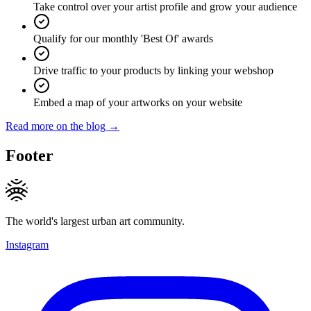
Take control over your artist profile and grow your audience
Qualify for our monthly 'Best Of' awards
Drive traffic to your products by linking your webshop
Embed a map of your artworks on your website
Read more on the blog →
Footer
The world's largest urban art community.
Instagram