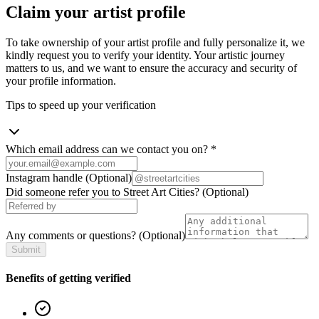
Claim your artist profile
To take ownership of your artist profile and fully personalize it, we
kindly request you to verify your identity. Your artistic journey
matters to us, and we want to ensure the accuracy and security of
your profile information.
Tips to speed up your verification
Which email address can we contact you on?
*
Instagram handle
(Optional)
Did someone refer you to Street Art Cities?
(Optional)
Any comments or questions?
(Optional)
Submit
Benefits of getting verified