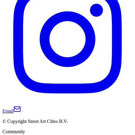
Email
© Copyright Street Art Cities B.V.
Community