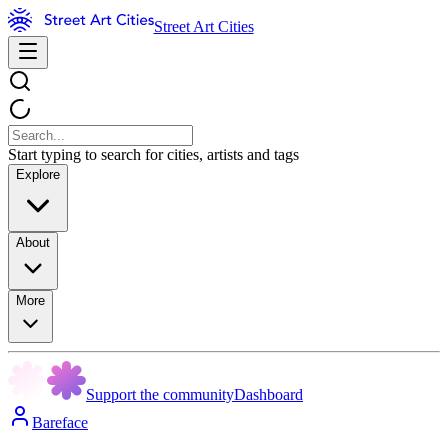
Street Art Cities
Start typing to search for cities, artists and tags
Explore
About
More
Support the community
Dashboard
Bareface