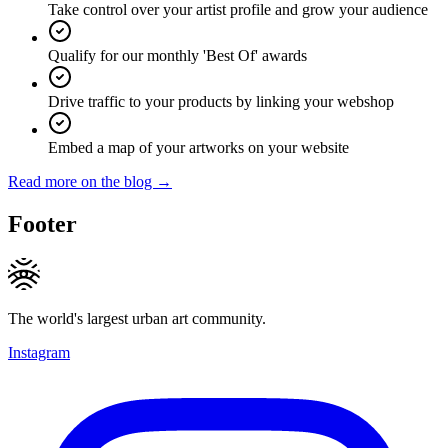
Take control over your artist profile and grow your audience
Qualify for our monthly 'Best Of' awards
Drive traffic to your products by linking your webshop
Embed a map of your artworks on your website
Read more on the blog →
Footer
The world's largest urban art community.
Instagram