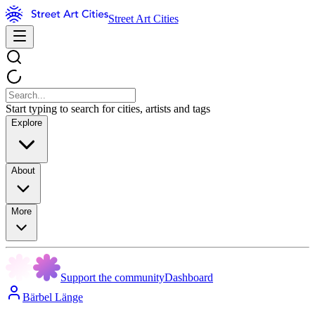
Street Art Cities
Start typing to search for cities, artists and tags
Explore
About
More
Support the community
Dashboard
Bärbel Länge