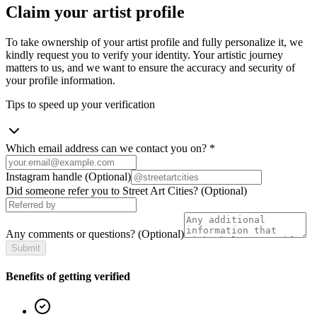
Claim your artist profile
To take ownership of your artist profile and fully personalize it, we
kindly request you to verify your identity. Your artistic journey
matters to us, and we want to ensure the accuracy and security of
your profile information.
Tips to speed up your verification
Which email address can we contact you on?
*
Instagram handle
(Optional)
Did someone refer you to Street Art Cities?
(Optional)
Any comments or questions?
(Optional)
Submit
Benefits of getting verified