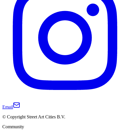
Email
© Copyright Street Art Cities B.V.
Community