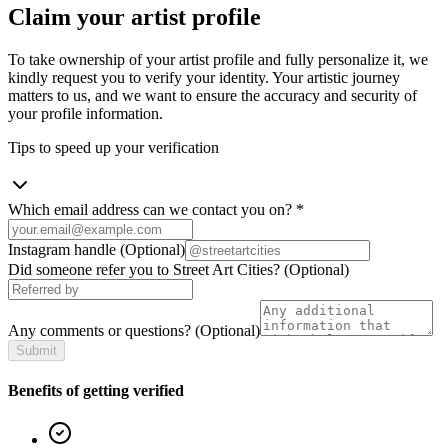
Claim your artist profile
To take ownership of your artist profile and fully personalize it, we
kindly request you to verify your identity. Your artistic journey
matters to us, and we want to ensure the accuracy and security of
your profile information.
Tips to speed up your verification
Which email address can we contact you on?
*
Instagram handle
(Optional)
Did someone refer you to Street Art Cities?
(Optional)
Any comments or questions?
(Optional)
Submit
Benefits of getting verified