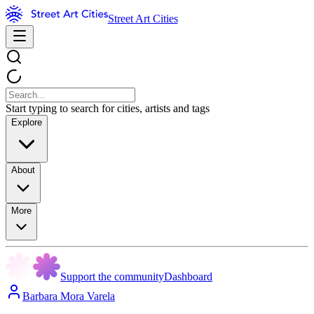
Street Art Cities
Start typing to search for cities, artists and tags
Explore
About
More
Support the community
Dashboard
Barbara Mora Varela