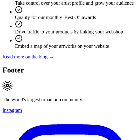
Take control over your artist profile and grow your audience
Qualify for our monthly 'Best Of' awards
Drive traffic to your products by linking your webshop
Embed a map of your artworks on your website
Read more on the blog →
Footer
The world's largest urban art community.
Instagram