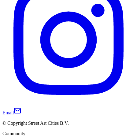
Email
© Copyright Street Art Cities B.V.
Community