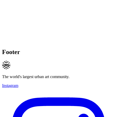
Footer
The world's largest urban art community.
Instagram