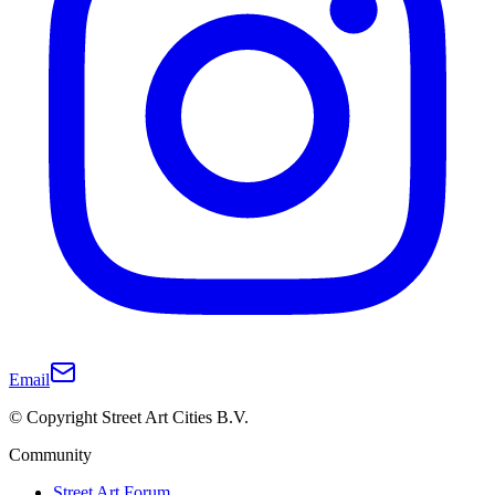
Email
© Copyright Street Art Cities B.V.
Community
Street Art Forum