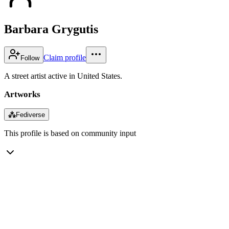
Barbara Grygutis
Claim profile
Follow
A street artist active in United States.
Artworks
⁂
Fediverse
This profile is based on community input