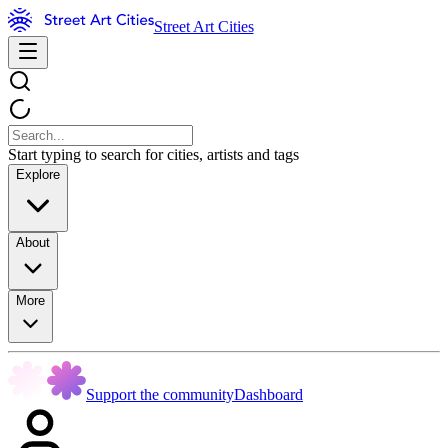
Street Art Cities
Start typing to search for cities, artists and tags
Explore
About
More
Support the community
Dashboard