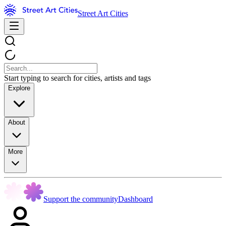
Street Art Cities
Start typing to search for cities, artists and tags
Explore
About
More
Support the community
Dashboard