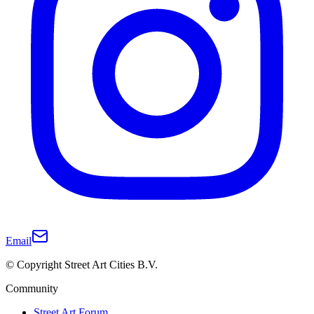
Email
© Copyright Street Art Cities B.V.
Community
Street Art Forum