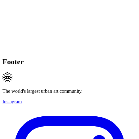
Footer
The world's largest urban art community.
Instagram