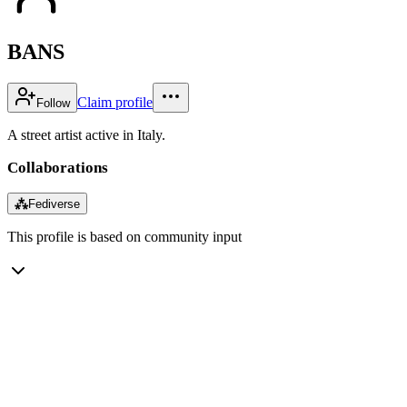
BANS
Claim profile
Follow
A street artist active in Italy.
Collaborations
⁂
Fediverse
This profile is based on community input