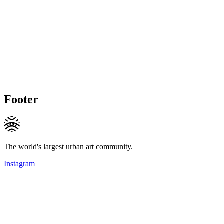
Footer
The world's largest urban art community.
Instagram