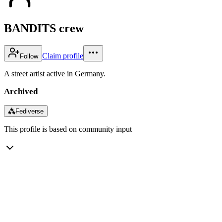
BANDITS crew
Claim profile
Follow
A street artist active in Germany.
Archived
⁂
Fediverse
This profile is based on community input