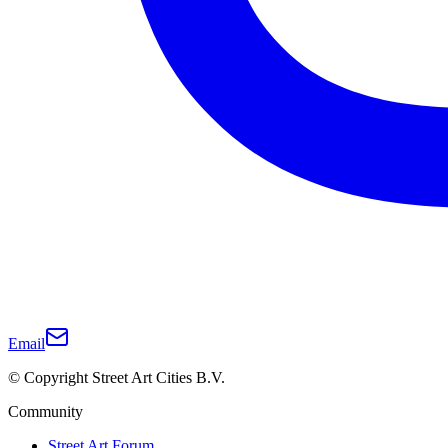
Email
© Copyright Street Art Cities B.V.
Community
Street Art Forum