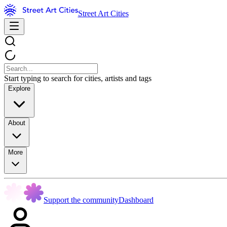
Street Art Cities
Start typing to search for cities, artists and tags
Explore
About
More
Support the community
Dashboard