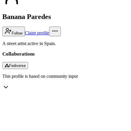
Banana Paredes
Claim profile
Follow
A street artist active in Spain.
Collaborations
⁂
Fediverse
This profile is based on community input