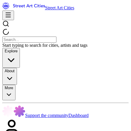
Street Art Cities
Start typing to search for cities, artists and tags
Explore
About
More
Support the community
Dashboard