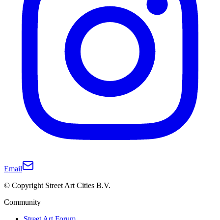
Email
© Copyright Street Art Cities B.V.
Community
Street Art Forum