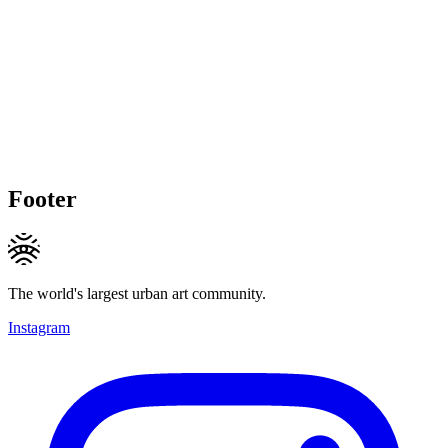
Footer
The world's largest urban art community.
Instagram