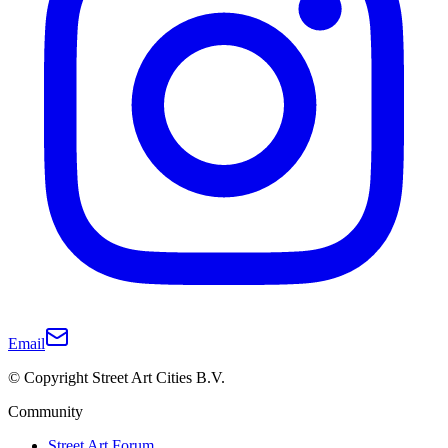
Email
© Copyright Street Art Cities B.V.
Community
Street Art Forum