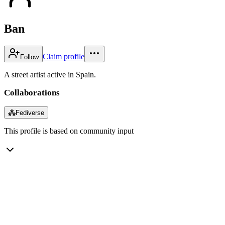
Ban
Claim profile
Follow
A street artist active in Spain.
Collaborations
⁂
Fediverse
This profile is based on community input