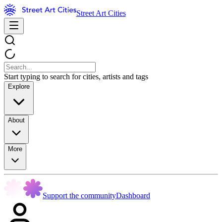
Street Art Cities
Start typing to search for cities, artists and tags
Explore
About
More
Support the community
Dashboard