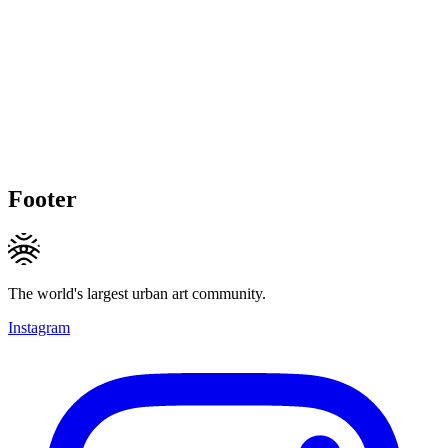
Footer
The world's largest urban art community.
Instagram