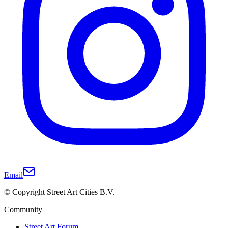
Email
© Copyright Street Art Cities B.V.
Community
Street Art Forum