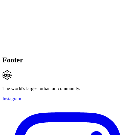
Footer
The world's largest urban art community.
Instagram