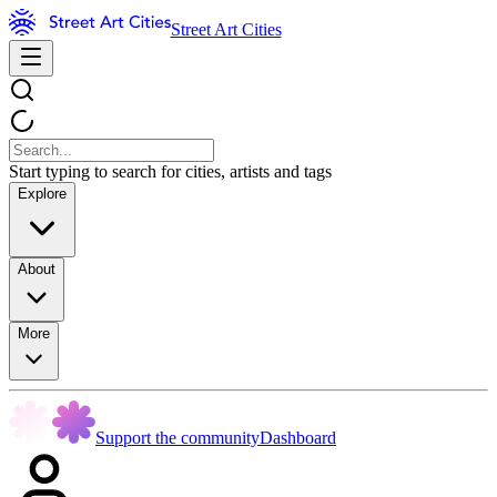
Street Art Cities
Start typing to search for cities, artists and tags
Explore
About
More
Support the community
Dashboard