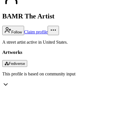
BAMR The Artist
Claim profile
Follow
A street artist active in United States.
Artworks
⁂
Fediverse
This profile is based on community input