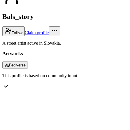
Bals_story
Claim profile
Follow
A street artist active in Slovakia.
Artworks
⁂
Fediverse
This profile is based on community input