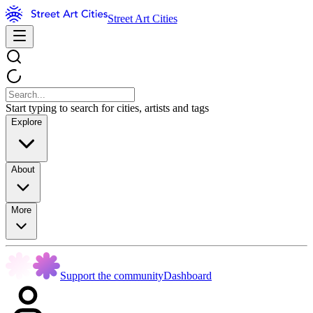
Street Art Cities
Start typing to search for cities, artists and tags
Explore
About
More
Support the community
Dashboard