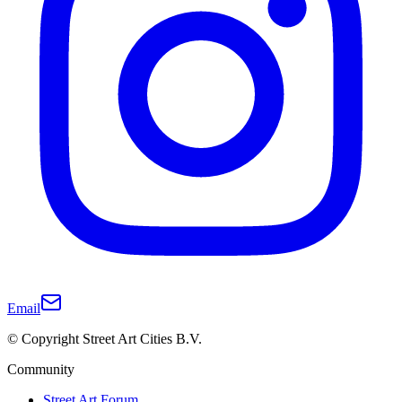
Email
© Copyright Street Art Cities B.V.
Community
Street Art Forum