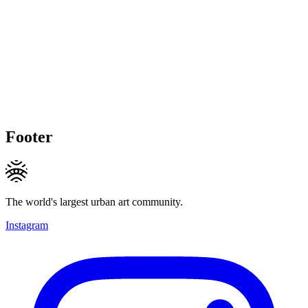
Footer
The world's largest urban art community.
Instagram