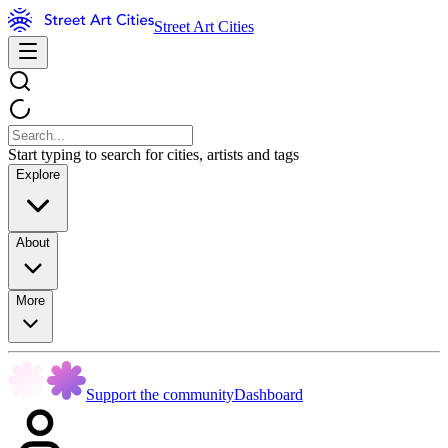
Street Art Cities
Start typing to search for cities, artists and tags
Explore
About
More
Support the community
Dashboard