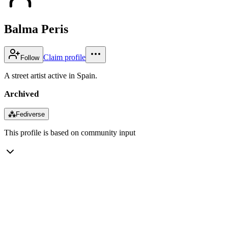
Balma Peris
Claim profile
Follow
A street artist active in Spain.
Archived
⁂
Fediverse
This profile is based on community input