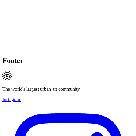
Footer
The world's largest urban art community.
Instagram