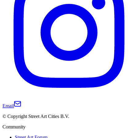
Email
© Copyright Street Art Cities B.V.
Community
Street Art Forum