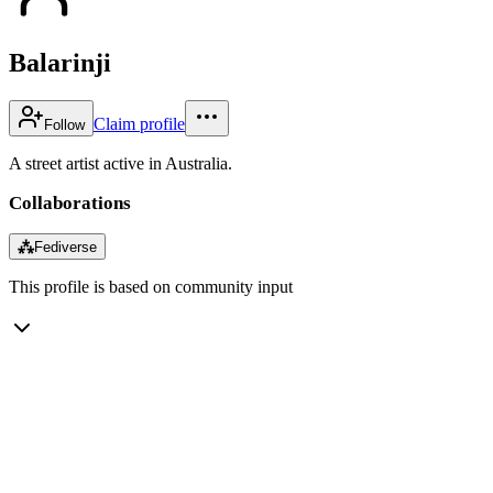
Balarinji
Claim profile
Follow
A street artist active in Australia.
Collaborations
⁂
Fediverse
This profile is based on community input