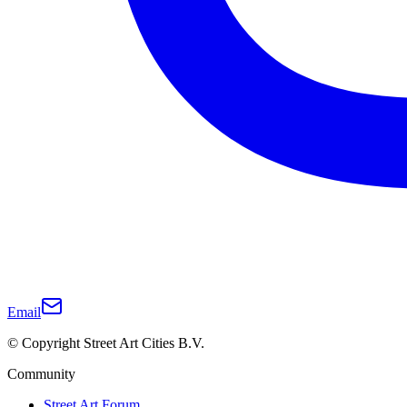
Email
© Copyright Street Art Cities B.V.
Community
Street Art Forum