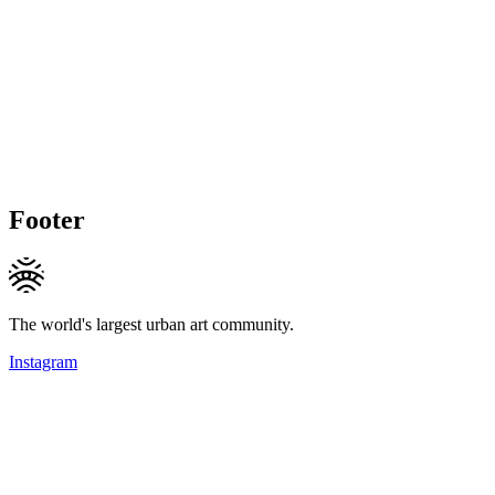
Footer
The world's largest urban art community.
Instagram