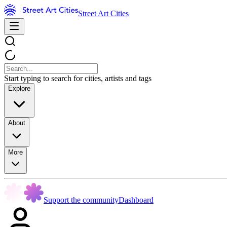
Street Art Cities
Start typing to search for cities, artists and tags
Explore
About
More
Support the community
Dashboard