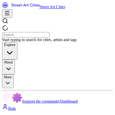
Street Art Cities
Start typing to search for cities, artists and tags
Explore
About
More
Support the community
Dashboard
Bala