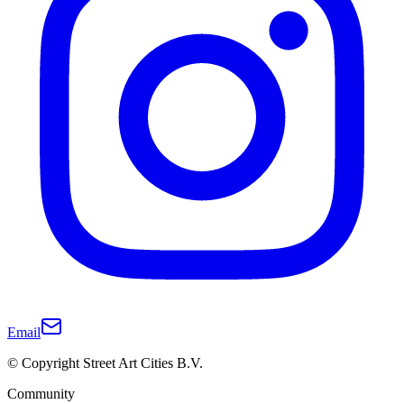
Email
© Copyright Street Art Cities B.V.
Community