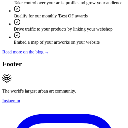
Take control over your artist profile and grow your audience
Qualify for our monthly 'Best Of' awards
Drive traffic to your products by linking your webshop
Embed a map of your artworks on your website
Read more on the blog →
Footer
The world's largest urban art community.
Instagram