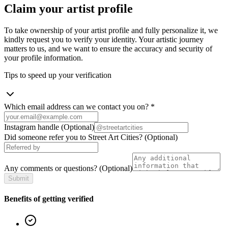
Claim your artist profile
To take ownership of your artist profile and fully personalize it, we
kindly request you to verify your identity. Your artistic journey
matters to us, and we want to ensure the accuracy and security of
your profile information.
Tips to speed up your verification
Which email address can we contact you on?
*
Instagram handle
(Optional)
Did someone refer you to Street Art Cities?
(Optional)
Any comments or questions?
(Optional)
Submit
Benefits of getting verified