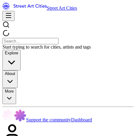
Street Art Cities
Start typing to search for cities, artists and tags
Explore
About
More
Support the community
Dashboard