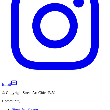
Email
© Copyright Street Art Cities B.V.
Community
Street Art Forum