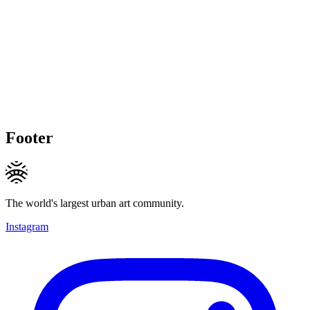
Footer
The world's largest urban art community.
Instagram