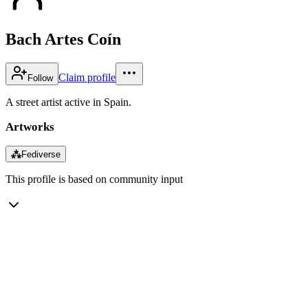
Bach Artes Coín
Claim profile
Follow
A street artist active in Spain.
Artworks
⁂
Fediverse
This profile is based on community input