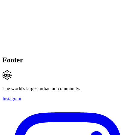
Footer
The world's largest urban art community.
Instagram