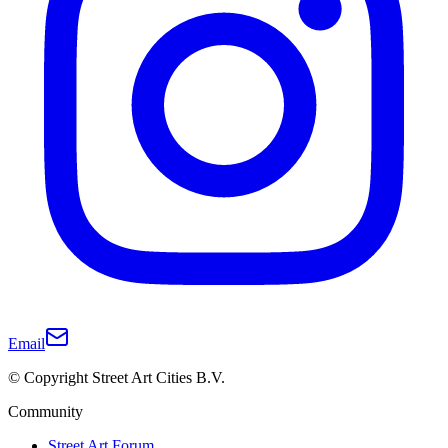
Email
© Copyright Street Art Cities B.V.
Community
Street Art Forum