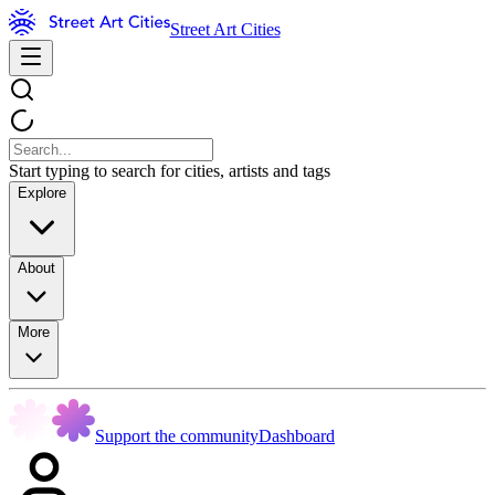
Street Art Cities
Start typing to search for cities, artists and tags
Explore
About
More
Support the community
Dashboard