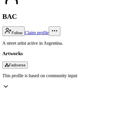
BAC
Claim profile
Follow
A street artist active in Argentina.
Artworks
⁂
Fediverse
This profile is based on community input