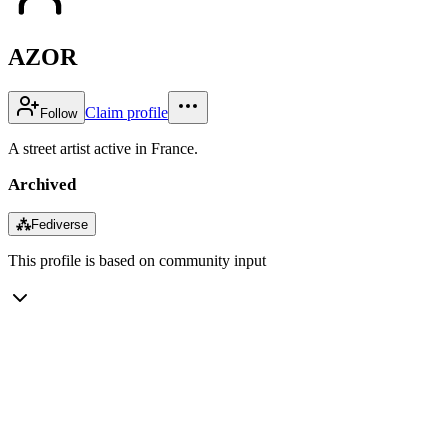
AZOR
Claim profile
Follow
A street artist active in France.
Archived
⁂
Fediverse
This profile is based on community input