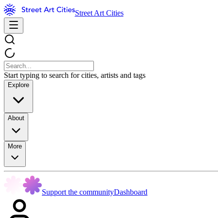
Street Art Cities
Start typing to search for cities, artists and tags
Explore
About
More
Support the community
Dashboard