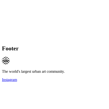
Footer
The world's largest urban art community.
Instagram