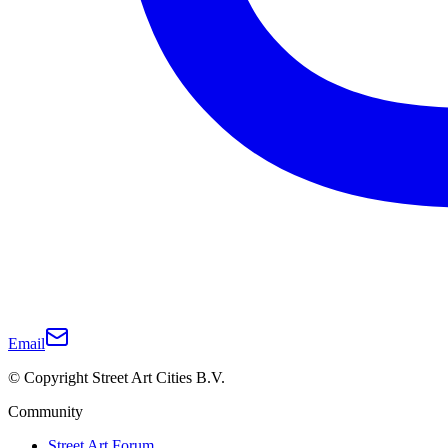
Email
© Copyright Street Art Cities B.V.
Community
Street Art Forum