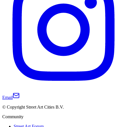
Email
© Copyright Street Art Cities B.V.
Community
Street Art Forum