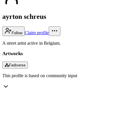
ayrton schreus
Claim profile
Follow
A street artist active in Belgium.
Artworks
⁂
Fediverse
This profile is based on community input