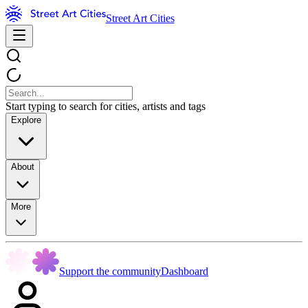
Street Art Cities
Start typing to search for cities, artists and tags
Explore
About
More
Support the community
Dashboard