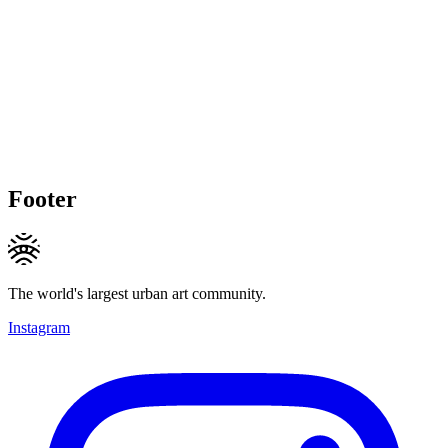
Footer
The world's largest urban art community.
Instagram