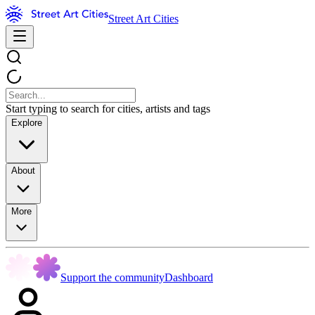
Street Art Cities
Start typing to search for cities, artists and tags
Explore
About
More
Support the community
Dashboard