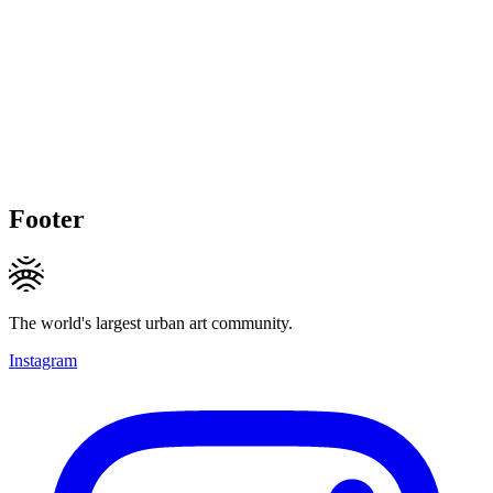
Footer
The world's largest urban art community.
Instagram