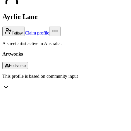
Ayrlie Lane
Claim profile
Follow
A street artist active in Australia.
Artworks
⁂
Fediverse
This profile is based on community input