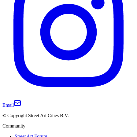
Email
© Copyright Street Art Cities B.V.
Community
Street Art Forum