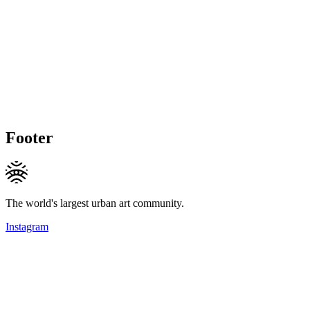
Footer
The world's largest urban art community.
Instagram