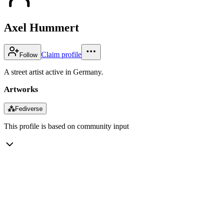
Axel Hummert
Claim profile
Follow
A street artist active in Germany.
Artworks
⁂
Fediverse
This profile is based on community input