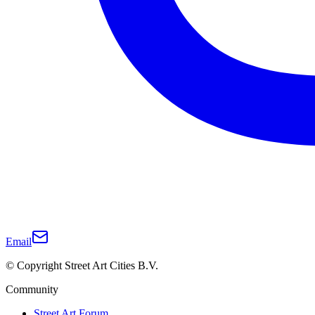
Email
© Copyright Street Art Cities B.V.
Community
Street Art Forum