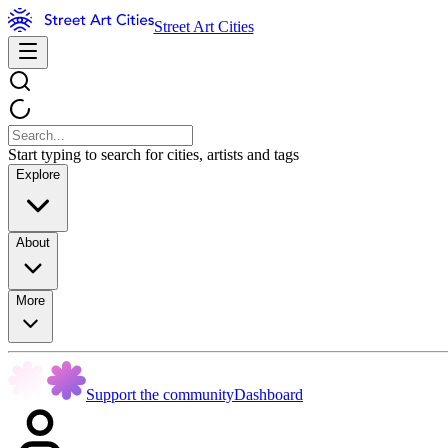
Street Art Cities
Start typing to search for cities, artists and tags
Explore
About
More
Support the community
Dashboard